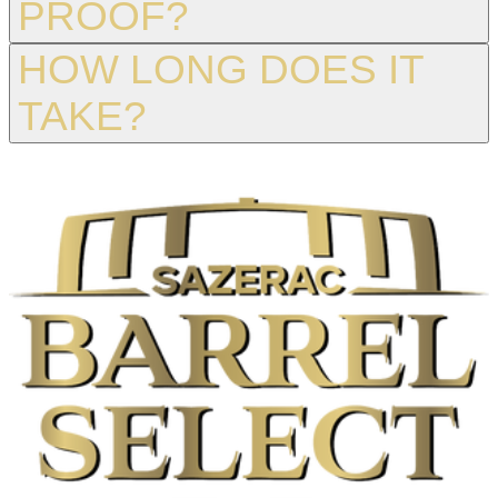
PROOF?
HOW LONG DOES IT
TAKE?