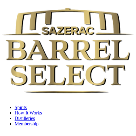
Spirits
How It Works
Distilleries
Membership