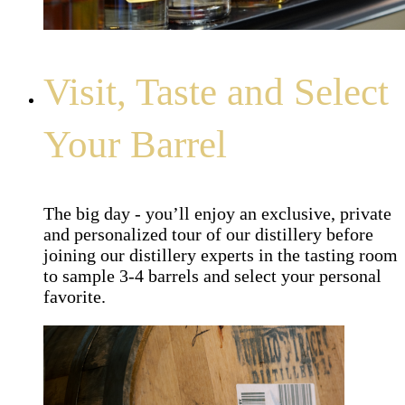
Visit, Taste and Select
Your Barrel
The big day - you’ll enjoy an exclusive, private
and personalized tour of our distillery before
joining our distillery experts in the tasting room
to sample 3-4 barrels and select your personal
favorite.