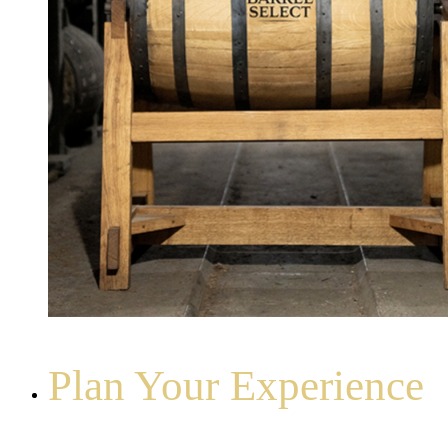
Plan Your Experience