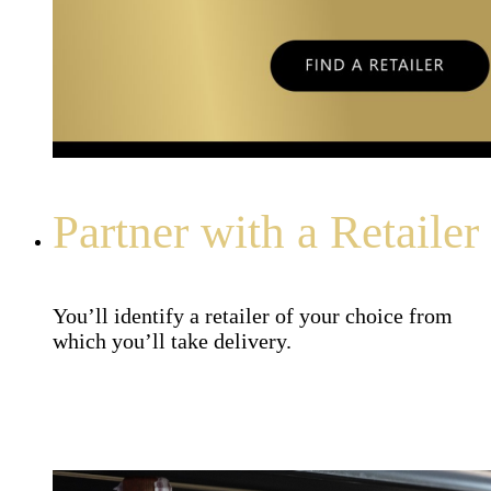
Partner with a Retailer
You’ll identify a retailer of your choice from
which you’ll take delivery.