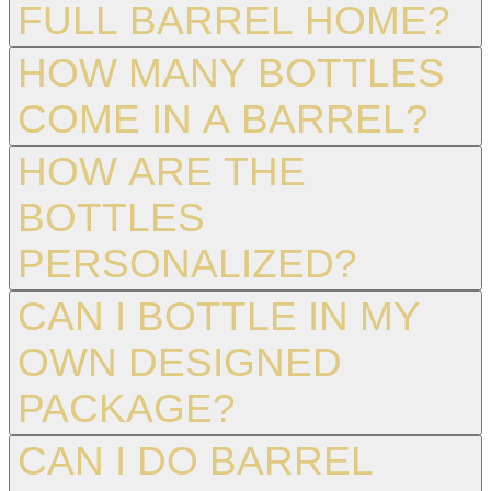
FULL BARREL HOME?
HOW MANY BOTTLES
COME IN A BARREL?
HOW ARE THE
BOTTLES
PERSONALIZED?
CAN I BOTTLE IN MY
OWN DESIGNED
PACKAGE?
CAN I DO BARREL