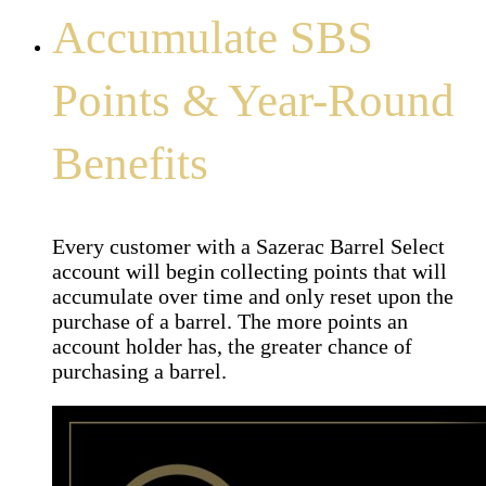
Accumulate SBS
Points & Year-Round
Benefits
Every customer with a Sazerac Barrel Select
account will begin collecting points that will
accumulate over time and only reset upon the
purchase of a barrel. The more points an
account holder has, the greater chance of
purchasing a barrel.