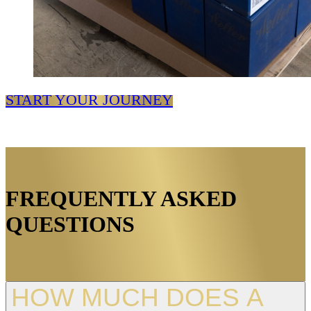
START YOUR JOURNEY
FREQUENTLY ASKED
QUESTIONS
HOW MUCH DOES A