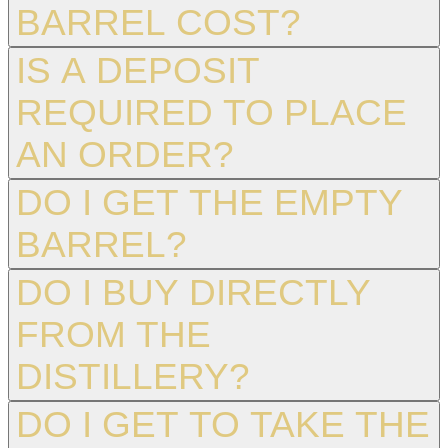
BARREL COST?
IS A DEPOSIT
REQUIRED TO PLACE
AN ORDER?
DO I GET THE EMPTY
BARREL?
DO I BUY DIRECTLY
FROM THE
DISTILLERY?
DO I GET TO TAKE THE