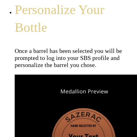
Personalize Your
Bottle
Once a barrel has been selected you will be
prompted to log into your SBS profile and
personalize the barrel you chose.