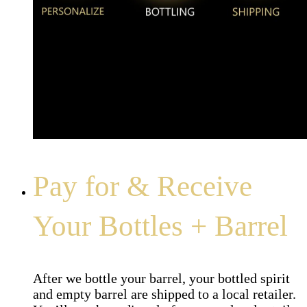
Pay for & Receive
Your Bottles + Barrel
After we bottle your barrel, your bottled spirit
and empty barrel are shipped to a local retailer.