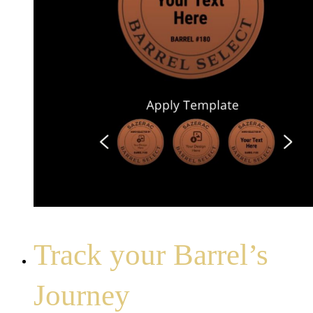
Track your Barrel’s
Journey