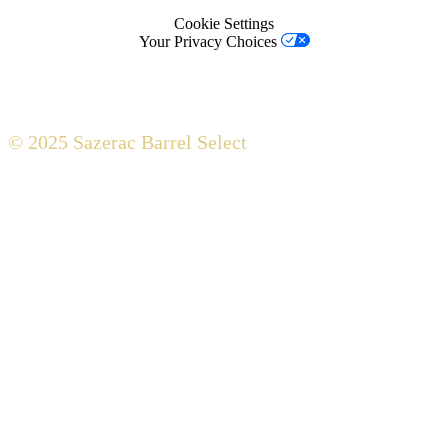
Cookie Settings
Your Privacy Choices
© 2025 Sazerac Barrel Select