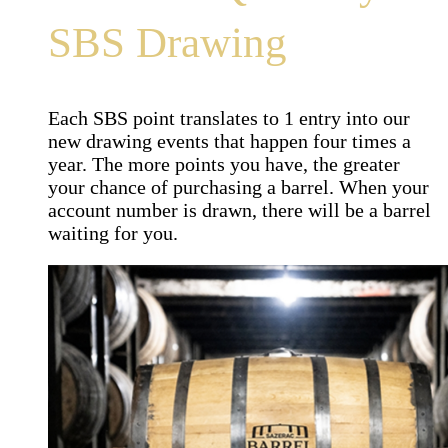
SBS Drawing
Each SBS point translates to 1 entry into our
new drawing events that happen four times a
year. The more points you have, the greater
your chance of purchasing a barrel. When your
account number is drawn, there will be a barrel
waiting for you.