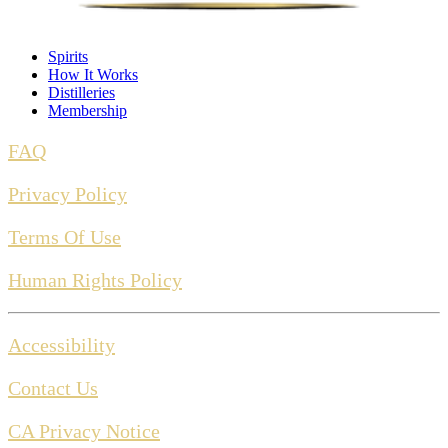
Spirits
How It Works
Distilleries
Membership
FAQ
Privacy Policy
Terms Of Use
Human Rights Policy
Accessibility
Contact Us
CA Privacy Notice