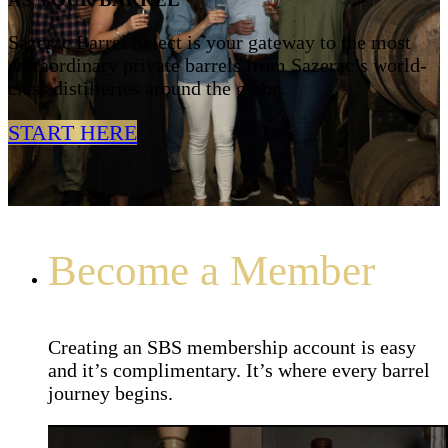
Sazerac Barrel Select is your gateway to the most
extraordinary private barrels from Sazerac’s world-
class distilleries around the globe.
START HERE
Become a Member
Creating an SBS membership account is easy
and it’s complimentary. It’s where every barrel
journey begins.