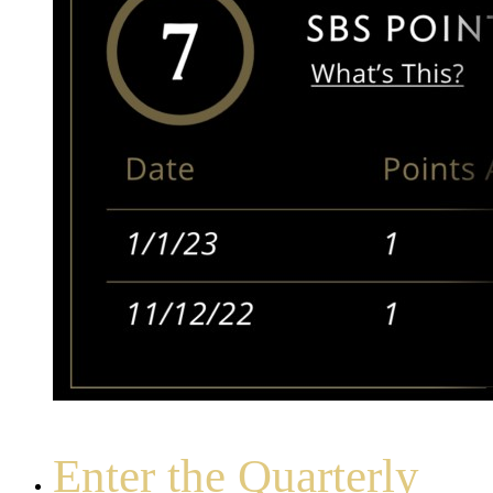
Enter the Quarterly