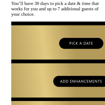
You’ll have 30 days to pick a date & time that
works for you and up to 7 additional guests of
your choice.