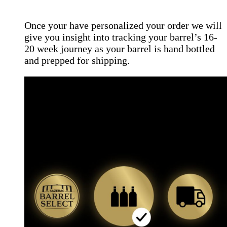
Once your have personalized your order we will
give you insight into tracking your barrel’s 16-
20 week journey as your barrel is hand bottled
and prepped for shipping.