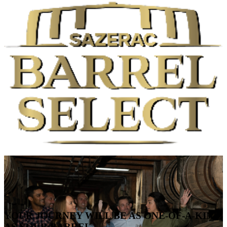
YOUR JOURNEY WILL BE AS ONE-OF-A-KIND
AS YOUR BARREL