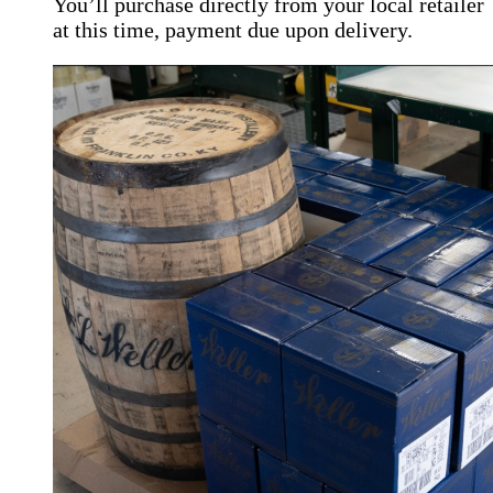
You’ll purchase directly from your local retailer
at this time, payment due upon delivery.